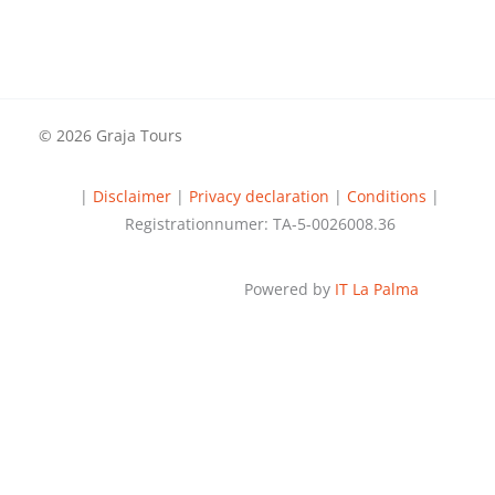
© 2026 Graja Tours
|
Disclaimer
|
Privacy declaration
|
Conditions
|
Registrationnumer: TA-5-0026008.36
Powered by
IT La Palma