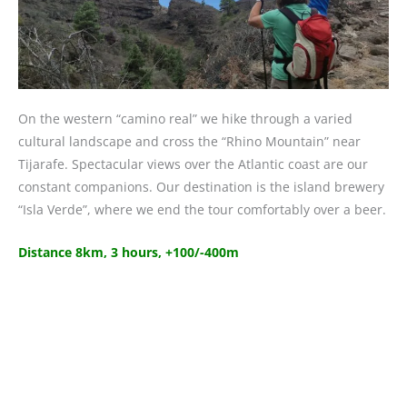
On the western “camino real” we hike through a varied
cultural landscape and cross the “Rhino Mountain” near
Tijarafe. Spectacular views over the Atlantic coast are our
constant companions. Our destination is the island brewery
“Isla Verde”, where we end the tour comfortably over a beer.
Distance 8km, 3 hours, +100/-400m