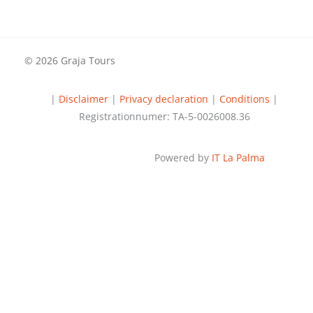
© 2026 Graja Tours
|
Disclaimer
|
Privacy declaration
|
Conditions
|
Registrationnumer: TA-5-0026008.36
Powered by
IT La Palma