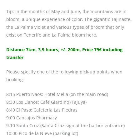
Tip: In the months of May and June, the mountains are in
bloom, a unique experience of color. The gigantic Tajinaste,
the La Palma violet and various types of broom that only
exist on Tenerife and La Palma bloom here.
Distance 7km, 3,5 hours, +/- 200m, Price 79€ including
transfer
Please specify one of the following pick-up points when
booking:
8:15 Puerto Naos: Hotel Melia (on the main road)
8:30 Los Llanos: Cafe Giardino (Tajuya)
8:40 El Paso: Cafeteria Las Piedras
9:00 Cancajos Pharmacy
9:10 Santa Cruz (Santa Cruz sign at the harbor entrance)
10:00 Pico de la Nieve (parking lot)