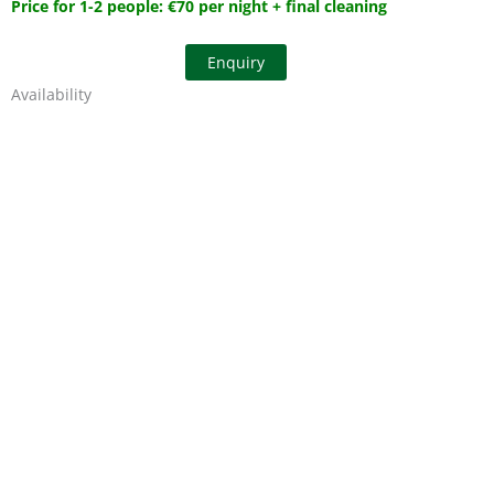
Price for 1-2 people: €70 per night + final cleaning
Enquiry
Availability