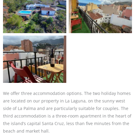
We offer three accommodation options. The two holiday homes
are located on our property in La Laguna, on the sunny west
side of La Palma and are particularly suitable for couples. The
third accommodation is a three-room apartment in the heart of
the island’s capital Santa Cruz, less than five minutes from the
beach and market hall.