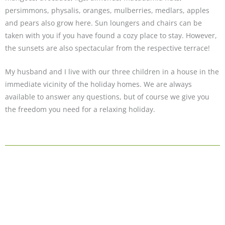
persimmons, physalis, oranges, mulberries, medlars, apples
and pears also grow here. Sun loungers and chairs can be
taken with you if you have found a cozy place to stay. However,
the sunsets are also spectacular from the respective terrace!
My husband and I live with our three children in a house in the
immediate vicinity of the holiday homes. We are always
available to answer any questions, but of course we give you
the freedom you need for a relaxing holiday.