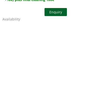
Enquiry
Availability