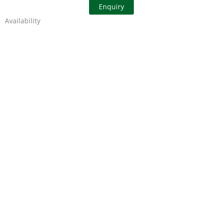
Enquiry
Availability