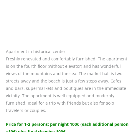
Apartment in historical center
Freshly renovated and comfortably furnished. The apartment
is on the fourth floor (without elevator) and has wonderful
views of the mountains and the sea. The market hall is two
streets away and the beach is just a few steps away. Cafes
and bars, supermarkets and boutiques are in the immediate
vicinity. The apartment is well equipped and modernly
furnished. Ideal for a trip with friends but also for solo
travelers or couples.
Price for 1-2 persons: per night 100€ (each additional person
+10€) plus final cleaning 100€