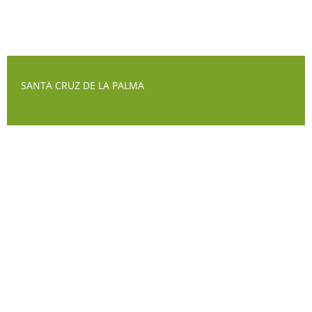
SANTA CRUZ DE LA PALMA