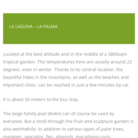
LA LAGUNA – LA PALMA
Located at the best altitude and in the middle of a 3800sqm
tropical garden. The temperatures here are usually around 23
degrees, even in winter. Thanks to its central location, the
beautiful hikes in the mountains, as well as the beaches and
important cities, can be reached in just a few minutes by car.
It is about 50 meters to the bus stop.
The large family pool (8x4m) can of course be used by
everyone. But a stroll through the fruit and sculpture garden is
also worthwhile. In addition to various types of palm trees,
mangoes, avocados, figs, almonds, macadamia nuts,