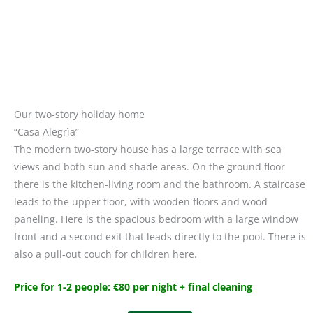
Our two-story holiday home
“Casa Alegrìa”
The modern two-story house has a large terrace with sea
views and both sun and shade areas. On the ground floor
there is the kitchen-living room and the bathroom. A staircase
leads to the upper floor, with wooden floors and wood
paneling. Here is the spacious bedroom with a large window
front and a second exit that leads directly to the pool. There is
also a pull-out couch for children here.
Price for 1-2 people: €80 per night + final cleaning