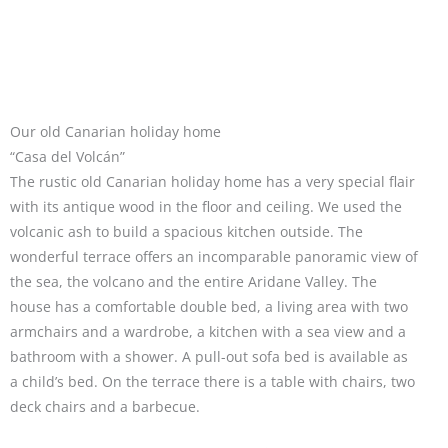
Our old Canarian holiday home
“Casa del Volcán”
The rustic old Canarian holiday home has a very special flair
with its antique wood in the floor and ceiling. We used the
volcanic ash to build a spacious kitchen outside. The
wonderful terrace offers an incomparable panoramic view of
the sea, the volcano and the entire Aridane Valley. The
house has a comfortable double bed, a living area with two
armchairs and a wardrobe, a kitchen with a sea view and a
bathroom with a shower. A pull-out sofa bed is available as
a child’s bed. On the terrace there is a table with chairs, two
deck chairs and a barbecue.