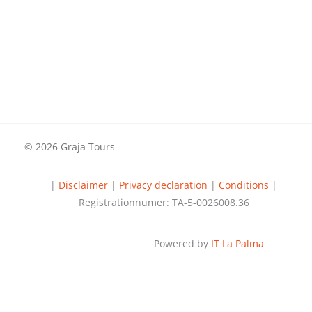
© 2026 Graja Tours
|
Disclaimer
|
Privacy declaration
|
Conditions
|
Registrationnumer: TA-5-0026008.36
Powered by
IT La Palma