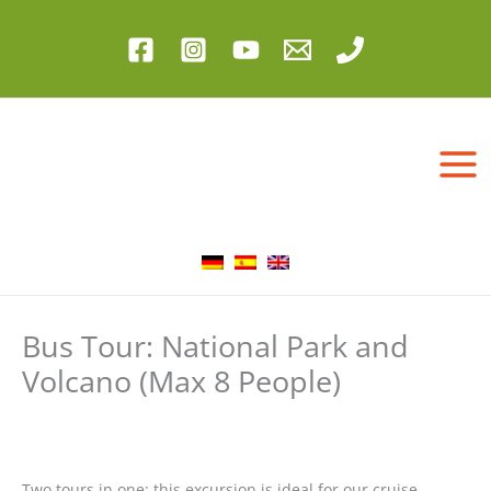
Skip
to
content
Bus Tour: National Park and
Volcano (Max 8 People)
Two tours in one: this excursion is ideal for our cruise