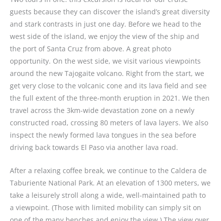
guests because they can discover the island’s great diversity
and stark contrasts in just one day. Before we head to the
west side of the island, we enjoy the view of the ship and
the port of Santa Cruz from above. A great photo
opportunity. On the west side, we visit various viewpoints
around the new Tajogaite volcano. Right from the start, we
get very close to the volcanic cone and its lava field and see
the full extent of the three-month eruption in 2021. We then
travel across the 3km-wide devastation zone on a newly
constructed road, crossing 80 meters of lava layers. We also
inspect the newly formed lava tongues in the sea before
driving back towards El Paso via another lava road.
After a relaxing coffee break, we continue to the Caldera de
Taburiente National Park. At an elevation of 1300 meters, we
take a leisurely stroll along a wide, well-maintained path to
a viewpoint. (Those with limited mobility can simply sit on
one of the many benches and enjoy the view.) The view over