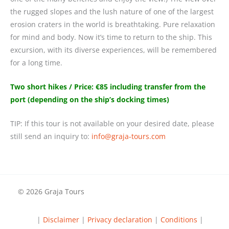
the rugged slopes and the lush nature of one of the largest
erosion craters in the world is breathtaking. Pure relaxation
for mind and body. Now it’s time to return to the ship. This
excursion, with its diverse experiences, will be remembered
for a long time.
Two short hikes / Price: €85 including transfer from the
port (depending on the ship’s docking times)
TIP: If this tour is not available on your desired date, please
still send an inquiry to:
@ofni
moc.sruot-ajarg
© 2026 Graja Tours
|
Disclaimer
|
Privacy declaration
|
Conditions
|