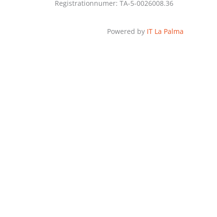
Registrationnumer: TA-5-0026008.36
Powered by
IT La Palma