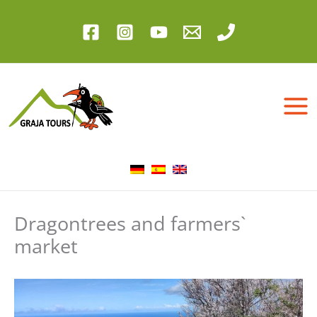
Skip
to
content
Dragontrees and farmers`
market