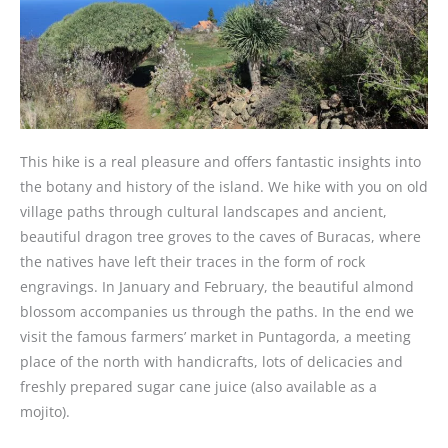
This hike is a real pleasure and offers fantastic insights into
the botany and history of the island. We hike with you on old
village paths through cultural landscapes and ancient,
beautiful dragon tree groves to the caves of Buracas, where
the natives have left their traces in the form of rock
engravings. In January and February, the beautiful almond
blossom accompanies us through the paths. In the end we
visit the famous farmers’ market in Puntagorda, a meeting
place of the north with handicrafts, lots of delicacies and
freshly prepared sugar cane juice (also available as a
mojito).