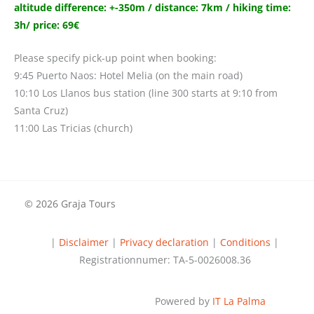
altitude difference: +-350m / distance: 7km / hiking time:
3h/ price: 69€
Please specify pick-up point when booking:
9:45 Puerto Naos: Hotel Melia (on the main road)
10:10 Los Llanos bus station (line 300 starts at 9:10 from
Santa Cruz)
11:00 Las Tricias (church)
© 2026 Graja Tours
|
Disclaimer
|
Privacy declaration
|
Conditions
|
Registrationnumer: TA-5-0026008.36
Powered by
IT La Palma