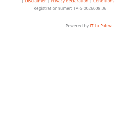
|
Disclaimer
|
Privacy declaration
|
Conditions
|
Registrationnumer: TA-5-0026008.36
Powered by
IT La Palma