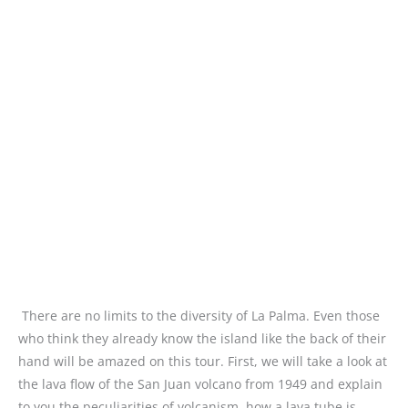
There are no limits to the diversity of La Palma. Even those
who think they already know the island like the back of their
hand will be amazed on this tour. First, we will take a look at
the lava flow of the San Juan volcano from 1949 and explain
to you the peculiarities of volcanism, how a lava tube is