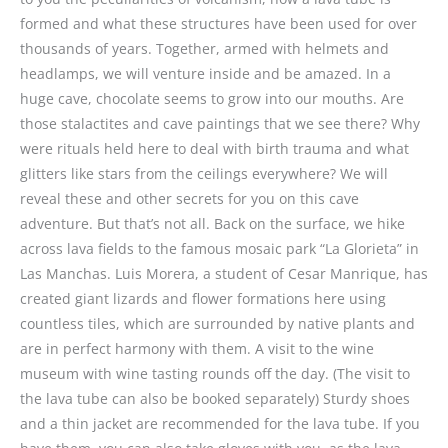
formed and what these structures have been used for over
thousands of years. Together, armed with helmets and
headlamps, we will venture inside and be amazed. In a
huge cave, chocolate seems to grow into our mouths. Are
those stalactites and cave paintings that we see there? Why
were rituals held here to deal with birth trauma and what
glitters like stars from the ceilings everywhere? We will
reveal these and other secrets for you on this cave
adventure. But that’s not all. Back on the surface, we hike
across lava fields to the famous mosaic park “La Glorieta” in
Las Manchas. Luis Morera, a student of Cesar Manrique, has
created giant lizards and flower formations here using
countless tiles, which are surrounded by native plants and
are in perfect harmony with them. A visit to the wine
museum with wine tasting rounds off the day. (The visit to
the lava tube can also be booked separately) Sturdy shoes
and a thin jacket are recommended for the lava tube. If you