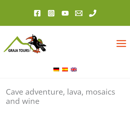
Skip
to
content
Cave adventure, lava, mosaics
and wine