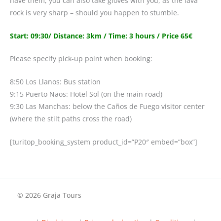
have them, you can also take gloves with you, as the lava
rock is very sharp – should you happen to stumble.
Start: 09:30/ Distance: 3km / Time: 3 hours / Price 65€
Please specify pick-up point when booking:
8:50 Los Llanos: Bus station
9:15 Puerto Naos: Hotel Sol (on the main road)
9:30 Las Manchas: below the Caños de Fuego visitor center
(where the stilt paths cross the road)
[turitop_booking_system product_id=”P20″ embed=”box”]
© 2026 Graja Tours