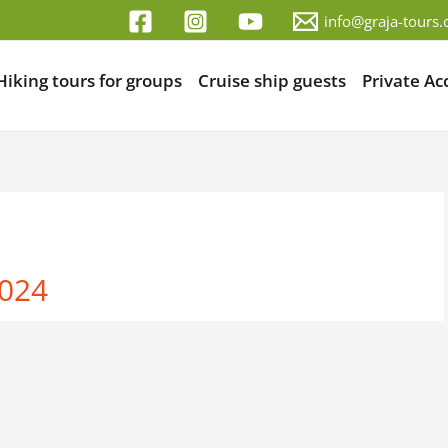
info@graja-tours
Hiking tours for groups
Cruise ship guests
Private A
2024