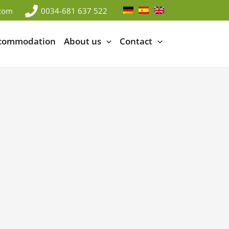
.com
0034-681 637 522
ccommodation
About us
Contact