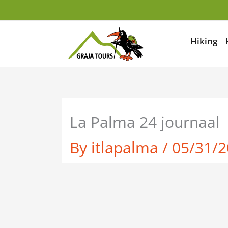
Skip
to
content
Hiking
La Palma 24 journaal
By
itlapalma
/
05/31/